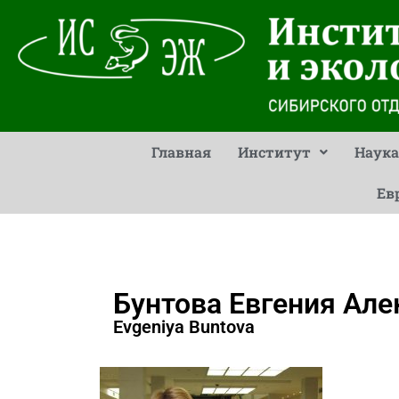
Главная
Институт
Наука
Ев
Бунтова Евгения Ал
Evgeniya Buntova