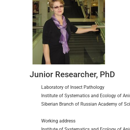
Junior Researcher, PhD
Laboratory of Insect Pathology
Institute of Systematics and Ecology of Ani
Siberian Branch of Russian Academy of Sc
Working address
Institute of Systematics and Ecology of A