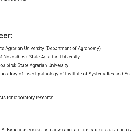
eer:
te Agrarian University (Department of Agronomy)
f Novosibirsk State Agrarian University
osibirsk State Agrarian University
aboratory of insect pathology of Institute of Systematics and E
ts for laboratory research
 Ю.А. Биологическая фиксация азота в почвах как альтерна