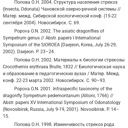
Попова О.Н. 2004. Структура населения стрекоз
(Insecta, Odonata) Чановской озерно-речной системы //
Матер. межд. Сибирской зоологической конф. (15-22
сентября 2004). Новосибирск. С. 69.
Popova O.N. 2002. The asiatic dragonflies of
Sympetrum genus // Abstr. papers I International
Symposium of the SIOROEA (Daejeon, Korea, July 26-29,
2002). Daejeon. P. 23–24.
Попова О.Н. 2002. Материалы к биологии стрекозы
Crocothemis erythraea Brulle, 1832 // Биологическая наука
и образование в педагогических вузах / Матер. Межд.
конф. 22-23 марта 2002. Новосибирск. С. 90–93.
Popova O.N. 2001. Infraspecific taxonomy of the
dragonfly Sympetrum pedemontanum (Allioni, 1766) //
Abstr. papers XV International Symposium of Odonatology
(Novosibirsk, Russia, July 9-19, 2001). Novosibirsk. P. 14–
15.
Попова О.Н. 1998. Изменчивость стрекоз рода