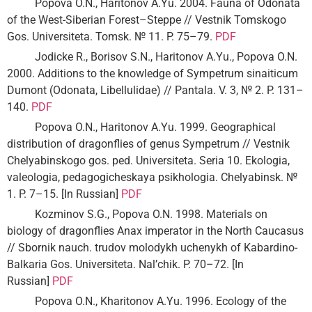
Popova O.N., Haritonov A.Yu. 2004. Fauna of Odonata
of the West-Siberian Forest–Steppe // Vestnik Tomskogo
Gos. Universiteta. Tomsk. № 11. P. 75–79.
PDF
Jodicke R., Borisov S.N., Haritonov A.Yu., Popova O.N.
2000. Additions to the knowledge of Sympetrum sinaiticum
Dumont (Odonata, Libellulidae) // Pantala. V. 3, № 2. P. 131–
140.
PDF
Popova O.N., Haritonov A.Yu. 1999. Geographical
distribution of dragonflies of genus Sympetrum // Vestnik
Chelyabinskogo gos. ped. Universiteta. Seria 10. Ekologia,
valeologia, pedagogicheskaya psikhologia. Chelyabinsk. №
1. P. 7–15. [In Russian]
PDF
Kozminov S.G., Popova O.N. 1998. Materials on
biology of dragonflies Anax imperator in the North Caucasus
// Sbornik nauch. trudov molodykh uchenykh of Kabardino-
Balkaria Gos. Universiteta. Nal’chik. P. 70–72. [In
Russian]
PDF
Popova O.N., Kharitonov A.Yu. 1996. Ecology of the