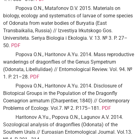
Popova O.N., Matafonov D.V. 2015. Materials on
biology, ecology and systematics of larvae of some species
of Odonata from water bodies of Buryatia (East
Transbaikalia, Russia) // Izvestiya Irkutskogo Gos.
Universiteta. Seriya Biologia i Ekologia. V. 13. № 3. P. 27–
50.
PDF
Popova O.N., Haritonov A.Yu. 2014. Mass reproductive
wanderings of dragonflies of the Genus Sympetrum
(Odonata, Libellulidae) // Entomological Review. Vol. 94. №
1. P. 21–28.
PDF
Popova O.N., Haritonov A.Yu. 2014. Disclosure of
Biotopical Groups in the Population of the Dragonfly
Coenagrion armatum (Charpentier, 1840) // Contemporary
Problems of Ecology. Vol.7. № 2. P.175–181.
PDF
Haritonov A.Yu., Popova O.N., Lagunov A.V. 2014.
Sozological analysis of dragonflies (Odonata) of the
Southern Urals // Euroasian Entomological Journal. Vol.13.