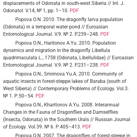
displacements of Odonata in south-west Siberia // Int. J.
Odonatol. V.14, № 1, pp. 1–10.
PDF
Popova O.N. 2010. The dragonfly larva population
(Odonata) in a temporal water pond // Euroasian
Entomological Journal. V.9. № 2. P.239–248.
PDF
Popova O.N., Haritonov A.Yu. 2010. Population
dynamics and migration in the dragonfly Libellula
quadrimaculata L., 1758 (Odonata, Libellulidae) // Euroasian
Entomological Journal. V.9. № 2. P.231–238.
PDF
Popova O.N., Smirnova Yu.A. 2010. Community of
aquatic insects in forest-steppe lakes of Baraba (south of
West Siberia) // Contemporary Problems of Ecology. Vol.3.
№ 1. Р.50–54.
PDF
Popova O.N., Kharitonov A.Yu. 2008. Interannual
Changes in the Fauna of Dragonflies and Damselflies
(Insecta, Odonata) in the Southern Urals // Russian Journal
of Ecology. Vol.39. № 6. Р.405–413.
PDF
Popova O.N. 2007. The dragonflies of forest-steepe in