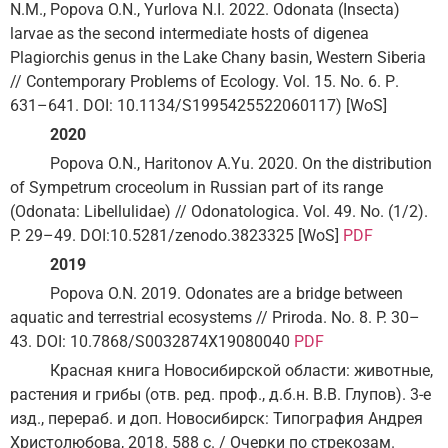
N.M., Popova O.N., Yurlova N.I. 2022. Odonata (Insecta)
larvae as the second intermediate hosts of digenea
Plagiorchis genus in the Lake Chany basin, Western Siberia
// Contemporary Problems of Ecology. Vol. 15. No. 6. Р.
631–641. DOI: 10.1134/S1995425522060117) [WoS]
2020
Popova O.N., Haritonov A.Yu. 2020. On the distribution
of Sympetrum croceolum in Russian part of its range
(Odonata: Libellulidae) // Odonatologica. Vol. 49. No. (1/2).
P. 29–49. DOI:10.5281/zenodo.3823325 [WoS]
PDF
2019
Popova O.N. 2019. Odonates are a bridge between
aquatic and terrestrial ecosystems // Priroda. No. 8. P. 30–
43. DOI: 10.7868/S0032874X19080040
PDF
Красная книга Новосибирской области: животные,
растения и грибы (отв. ред. проф., д.б.н. В.В. Глупов). 3-е
изд., перераб. и доп. Новосибирск: Типография Андрея
Христолюбова, 2018. 588 с. / Очерки по стрекозам.