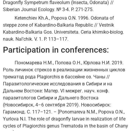
Dragonfly Sympetrum flaveolum (Insecta, Odonata) //
Siberian Journal Ecology. № 3-4. P. 271-275.
Ketenchiev Kh.A., Popova O.N. 1996. Odonata of
steppe zone of Kabardino-Balkaria Republic // Vestnik
Kabardino-Balkaria Gos. Universiteta. Ceria khimiko-biolog.
nauk. Nal’chik. V. 1. P. 113–117.
Participation in conferences:
Пономарева Н.М., Попова О.Н., Юрлова Н.И. 2019.
Роль личинок стрекоз в реализации жизненных циклов
трематод рода Plagiorchis в бассейне оз. Чаны //
Паразитологические исследования в Сибири и на
Дальнем Востоке: Матер. VI межрег. науч. конф.
паразитологов Сибири и Дальнего Востока
(Новосибирск, 4–6 сентября 2019). Новосибирск:
Гарамонд. С. 117–121. – [Ponomareva N.M., Popova O.N.,
Yurlova N.I. The role of dragonfly larvae in realization of life
cycles of Plagiorchis genus Trematoda in the basin of Chany