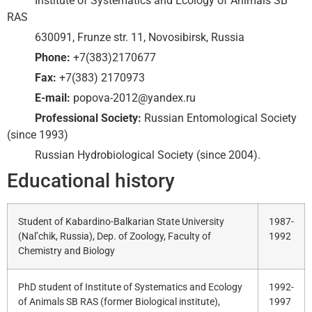
Institute of Systematics and Ecology of Animals SB
RAS
630091, Frunze str. 11, Novosibirsk, Russia
Phone:
+7(383)2170677
Fax:
+7(383) 2170973
E-mail:
popova-2012@yandex.ru
Professional Society:
Russian Entomological Society
(since 1993)
Russian Hydrobiological Society (since 2004).
Educational history
Student of Kabardino-Balkarian State University
1987-
(Nal’chik, Russia), Dep. of Zoology, Faculty of
1992
Chemistry and Biology
PhD student of Institute of Systematics and Ecology
1992-
of Animals SB RAS (former Biological institute),
1997