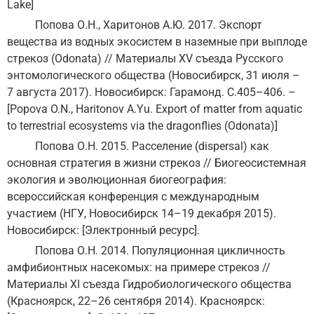
Lake]
Попова О.Н., Харитонов А.Ю. 2017. Экспорт
вещества из водных экосистем в наземные при выплоде
стрекоз (Odonata) // Материалы XV съезда Русского
энтомологического общества (Новосибирск, 31 июля –
7 августа 2017). Новосибирск: Гарамонд. С.405–406. –
[Popova O.N., Haritonov A.Yu. Export of matter from aquatic
to terrestrial ecosystems via the dragonflies (Odonata)]
Попова О.Н. 2015. Расселение (dispersal) как
основная стратегия в жизни стрекоз // Биогеосистемная
экология и эволюционная биогеография:
всероссийская конференция с международным
участием (НГУ, Новосибирск 14–19 декабря 2015).
Новосибирск: [Электронный ресурс].
Попова О.Н. 2014. Популяционная цикличность
амфибионтных насекомых: на примере стрекоз //
Материалы ХI съезда Гидробиологического общества
(Красноярск, 22–26 сентября 2014). Красноярск: