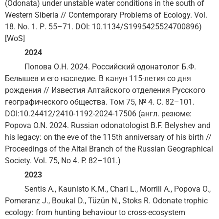
(Odonata) under unstable water conditions in the south of
Western Siberia // Contemporary Problems of Ecology. Vol.
18. No. 1. Р. 55–71. DOI: 10.1134/S1995425524700896)
[WoS]
2024
Попова О.Н. 2024. Российский одонатолог Б.Ф.
Белышев и его наследие. В канун 115-летия со дня
рождения // Известия Алтайского отделения Русского
географического общества. Том 75, № 4. С. 82–101.
DOI:10.24412/2410-1192-2024-17506 (англ. резюме:
Popova O.N. 2024. Russian odonatologist B.F. Belyshev and
his legacy: on the eve of the 115th anniversary of his birth //
Proceedings of the Altai Branch of the Russian Geographical
Society. Vol. 75, No 4. P. 82–101.)
2023
Sentis A., Kaunisto K.M., Chari L., Morrill A., Popova O.,
Pomeranz J., Boukal D., Tüzün N., Stoks R. Odonate trophic
ecology: from hunting behaviour to cross-ecosystem