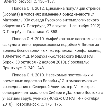
[Электр. ресурс]. С. 136–137.
Попова О.Н. 2012. Динамика популяций стрекоз
(Odonata) в условиях изменения обводненности //
Материалы ХIV съезда Русского энтомологического
общества (С.-Петербург, 27 августа - 1 сентября 2012).
С.-Петербург: Галаника. С. 358.
Попова О.Н. 2010. Амфибионтные насекомые на
факультативно пересыхающем водоёме // Экология
водных беспозвоночных: матер. межд. конф., посвящ.
100-летию Ф.Д. Мордухай-Болтовского (ИБВВ РАН,
Борок, 30 октября - 2 ноября 2010). Ярославль:
Принтхаус. С. 240–243.
Попова О.Н. 2010. Насекомые постоянных и
временных водоемов Барабы // Энтомологические
исследования в Северной Азии: матер. VIII межрег.
совещания энтомологов Сибири и Дальнего Востока с
участием заруб. ученых (ИСиЭЖ СО РАН, 4-7 октября
2010). Новосибирск. С. 175–176.