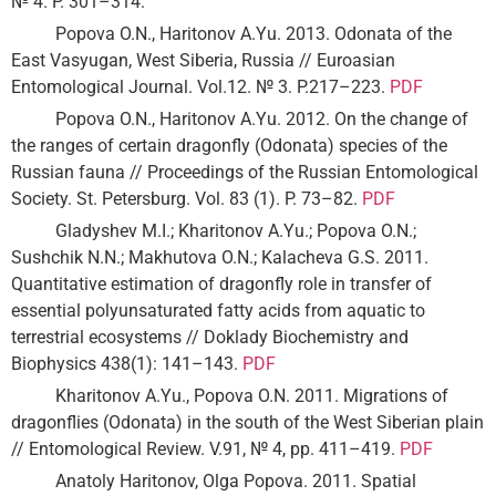
№ 4. P. 301–314.
Popova O.N., Haritonov A.Yu. 2013. Odonata of the
East Vasyugan, West Siberia, Russia // Euroasian
Entomological Journal. Vol.12. № 3. P.217–223.
PDF
Popova O.N., Haritonov A.Yu. 2012. On the change of
the ranges of certain dragonfly (Odonatа) species of the
Russian fauna // Proceedings of the Russian Entomological
Society. St. Petersburg. Vol. 83 (1). P. 73–82.
PDF
Gladyshev M.I.; Kharitonov A.Yu.; Popova O.N.;
Sushchik N.N.; Makhutova O.N.; Kalacheva G.S. 2011.
Quantitative estimation of dragonfly role in transfer of
essential polyunsaturated fatty acids from aquatic to
terrestrial ecosystems // Doklady Biochemistry and
Biophysics 438(1): 141–143.
PDF
Kharitonov A.Yu., Popova O.N. 2011. Migrations of
dragonflies (Odonata) in the south of the West Siberian plain
// Entomological Review. V.91, № 4, pp. 411–419.
PDF
Anatoly Haritonov, Olga Popova. 2011. Spatial