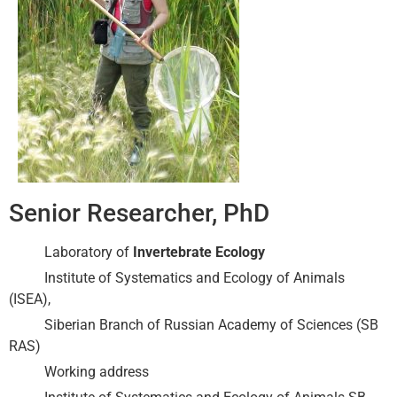
Senior Researcher, PhD
Laboratory of
Invertebrate Ecology
Institute of Systematics and Ecology of Animals
(ISEA),
Siberian Branch of Russian Academy of Sciences (SB
RAS)
Working address