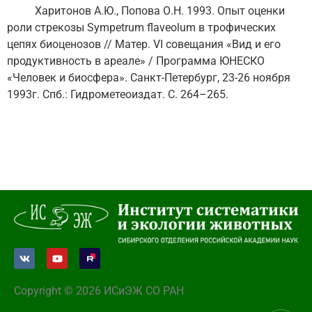
Харитонов А.Ю., Попова О.Н. 1993. Опыт оценки
роли стрекозы Sympetrum flaveolum в трофических
цепях биоценозов // Матер. VI совещания «Вид и его
продуктивность в ареале» / Программа ЮНЕСКО
«Человек и биосфера». Санкт-Петербург, 23-26 ноября
1993г. Спб.: Гидрометеоиздат. С. 264–265.
Copyright © 2026 ИСиЭЖ СО РАН