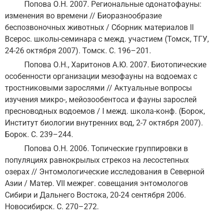
Попова О.Н. 2007. Региональные одонатофауны:
изменения во времени // Биоразнообразие
беспозвоночных животных / Сборник материалов II
Всерос. школы-семинара с межд. участием (Томск, ТГУ,
24-26 октября 2007). Томск. С. 196–201.
Попова О.Н., Харитонов А.Ю. 2007. Биотопические
особенности организации мезофауны на водоемах с
тростниковыми зарослями // Актуальные вопросы
изучения микро-, мейозообентоса и фауны зарослей
пресноводных водоемов / I межд. школа-конф. (Борок,
Институт биологии внутренних вод, 2-7 октября 2007).
Борок. С. 239–244.
Попова О.Н. 2006. Топические группировки в
популяциях равнокрылых стрекоз на лесостепных
озерах // Энтомологические исследования в Северной
Азии / Матер. VII межрег. совещания энтомологов
Сибири и Дальнего Востока, 20-24 сентября 2006.
Новосибирск. С. 270–272.