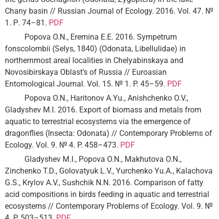
Chany basin // Russian Journal of Ecology. 2016. Vol. 47. №
1. Р. 74–81.
PDF
Popova O.N., Eremina E.E. 2016. Sympetrum
fonscolombii (Selys, 1840) (Odonata, Libellulidae) in
northernmost areal localities in Chelyabinskaya and
Novosibirskaya Oblast’s of Russia // Euroasian
Entomological Journal. Vol. 15. № 1. P. 45–59.
PDF
Popova O.N., Haritonov A.Yu., Anishchenko O.V.,
Gladyshev M.I. 2016. Export of biomass and metals from
aquatic to terrestrial ecosystems via the emergence of
dragonflies (Insecta: Odonata) // Contemporary Problems of
Ecology. Vol. 9. № 4. P. 458–473.
PDF
Gladyshev M.I., Popova O.N., Makhutova O.N.,
Zinchenko T.D., Golovatyuk L.V., Yurchenko Yu.A., Kalachova
G.S., Krylov A.V., Sushchik N.N. 2016. Comparison of fatty
acid compositions in birds feeding in aquatic and terrestrial
ecosystems // Contemporary Problems of Ecology. Vol. 9. №
4. P. 503–513.
PDF