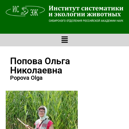
Попова Ольга
Николаевна
Popova Olga