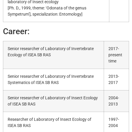
laboratory of Insect ecology
[Ph. D., 1999, theme: ‘Odonata of the genus
Sympetrum’], specialization: Entomology]
Career:
Senior researcher of Laboratory of Invertebrate
2017-
Ecology of ISEA SB RAS
present
time
Senior researcher of Laboratory of Invertebrate
2013-
Systematics of ISEA SB RAS
2017
Senior researcher of Laboratory of Insect Ecology
2004-
of ISEA SB RAS
2013
Researcher of Laboratory of Insect Ecology of
1997-
ISEA SB RAS
2004