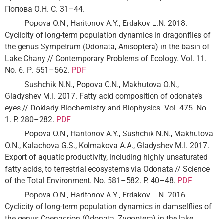
Попова О.Н. С. 31–44.
Popova O.N., Haritonov A.Y., Erdakov L.N. 2018.
Cyclicity of long-term population dynamics in dragonflies of
the genus Sympetrum (Odonata, Anisoptera) in the basin of
Lake Chany // Contemporary Problems of Ecology. Vol. 11.
No. 6. Р. 551–562.
PDF
Sushchik N.N., Popova O.N., Makhutova O.N.,
Gladyshev M.I. 2017. Fatty acid composition of odonate’s
eyes // Doklady Biochemistry and Biophysics. Vol. 475. No.
1. P. 280–282.
PDF
Popova O.N., Haritonov A.Y., Sushchik N.N., Makhutova
O.N., Kalachova G.S., Kolmakova A.A., Gladyshev M.I. 2017.
Export of aquatic productivity, including highly unsaturated
fatty acids, to terrestrial ecosystems via Odonata // Science
of the Total Environment. No. 581–582. P. 40–48.
PDF
Popova O.N., Haritonov A.Y., Erdakov L.N. 2016.
Cyclicity of long-term population dynamics in damselflies of
the genus Coenagrion (Odonata, Zygoptera) in the lake