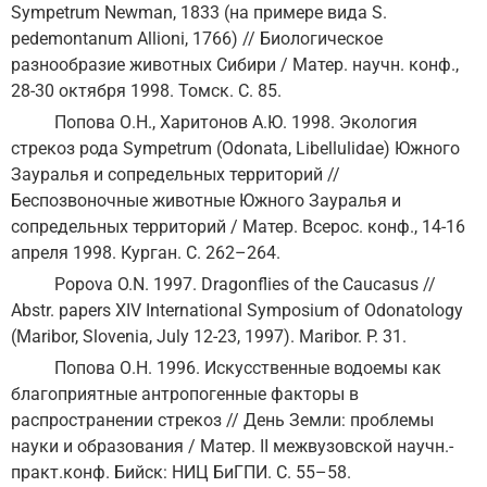
Sympetrum Newman, 1833 (на примере вида S.
pedemontanum Allioni, 1766) // Биологическое
разнообразие животных Сибири / Матер. научн. конф.,
28-30 октября 1998. Томск. С. 85.
Попова О.Н., Харитонов А.Ю. 1998. Экология
стрекоз рода Sympetrum (Odonata, Libellulidae) Южного
Зауралья и сопредельных территорий //
Беспозвоночные животные Южного Зауралья и
сопредельных территорий / Матер. Всерос. конф., 14-16
апреля 1998. Курган. С. 262–264.
Popova O.N. 1997. Dragonflies of the Caucasus //
Abstr. papers XIV International Symposium of Odonatology
(Maribor, Slovenia, July 12-23, 1997). Maribor. P. 31.
Попова О.Н. 1996. Искусственные водоемы как
благоприятные антропогенные факторы в
распространении стрекоз // День Земли: проблемы
науки и образования / Матер. II межвузовской научн.-
практ.конф. Бийск: НИЦ БиГПИ. С. 55–58.