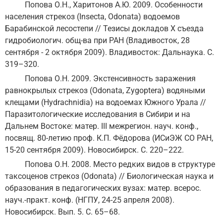
Попова О.Н., Харитонов А.Ю. 2009. Особенности
населения стрекоз (Insecta, Odonata) водоемов
Барабинской лесостепи // Тезисы докладов Х съезда
гидробиологич. общ-ва при РАН (Владивосток, 28
сентября - 2 октября 2009). Владивосток: Дальнаука. С.
319–320.
Попова О.Н. 2009. Экстенсивность заражения
равнокрылых стрекоз (Odonata, Zygoptera) водяными
клещами (Hydrachnidia) на водоемах Южного Урала //
Паразитологические исследования в Сибири и на
Дальнем Востоке: матер. III межрегион. науч. конф.,
посвящ. 80-летию проф. К.П. Фёдорова (ИСиЭЖ СО РАН,
15-20 сентября 2009). Новосибирск. С. 220–222.
Попова О.Н. 2008. Место редких видов в структуре
таксоценов стрекоз (Odonata) // Биологическая наука и
образования в педагогических вузах: матер. всерос.
науч.-практ. конф. (НГПУ, 24-25 апреля 2008).
Новосибирск. Вып. 5. С. 65–68.