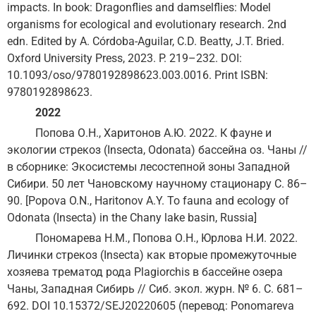
impacts. In book: Dragonflies and damselflies: Model
organisms for ecological and evolutionary research. 2nd
edn. Edited by A. Córdoba-Aguilar, C.D. Beatty, J.T. Bried.
Oxford University Press, 2023. P. 219–232. DOI:
10.1093/oso/9780192898623.003.0016. Print ISBN:
9780192898623.
2022
Попова О.Н., Харитонов А.Ю. 2022. К фауне и
экологии стрекоз (Insecta, Odonata) бассейна оз. Чаны //
в сборнике: Экосистемы лесостепной зоны Западной
Сибири. 50 лет Чановскому научному стационару С. 86–
90. [Popova O.N., Haritonov A.Y. To fauna and ecology of
Odonata (Insecta) in the Chany lake basin, Russia]
Пономарева Н.М., Попова О.Н., Юрлова Н.И. 2022.
Личинки стрекоз (Insecta) как вторые промежуточные
хозяева трематод рода Plagiorchis в бассейне озера
Чаны, Западная Сибирь // Сиб. экол. журн. № 6. С. 681–
692. DOI 10.15372/SEJ20220605 (перевод: Ponomareva