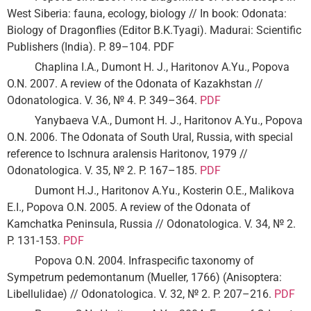
West Siberia: fauna, ecology, biology // In book: Odonata:
Biology of Dragonflies (Editor B.K.Tyagi). Madurai: Scientific
Publishers (India). P. 89–104. PDF
Chaplina I.A., Dumont H. J., Haritonov A.Yu., Popova
O.N. 2007. A review of the Odonata of Kazakhstan //
Odonatologica. V. 36, № 4. P. 349–364.
PDF
Yanybaeva V.A., Dumont H. J., Haritonov A.Yu., Popova
O.N. 2006. The Odonata of South Ural, Russia, with special
reference to Ischnura aralensis Haritonov, 1979 //
Odonatologica. V. 35, № 2. P. 167–185.
PDF
Dumont H.J., Haritonov A.Yu., Kosterin O.E., Malikova
E.I., Popova O.N. 2005. A review of the Odonata of
Kamchatka Peninsula, Russia // Odonatologica. V. 34, № 2.
P. 131-153.
PDF
Popova O.N. 2004. Infraspecific taxonomy of
Sympetrum pedemontanum (Mueller, 1766) (Anisoptera:
Libellulidae) // Odonatologica. V. 32, № 2. P. 207–216.
PDF