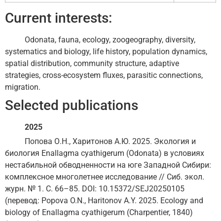
Current interests:
Odonata, fauna, ecology, zoogeography, diversity,
systematics and biology, life history, population dynamics,
spatial distribution, community structure, adaptive
strategies, cross-ecosystem fluxes, parasitic connections,
migration.
Selected publications
2025
Попова О.Н., Харитонов А.Ю. 2025. Экология и
биология Enallagma cyathigerum (Odonata) в условиях
нестабильной обводненности на юге Западной Сибири:
комплексное многолетнее исследование // Сиб. экол.
журн. № 1. С. 66–85. DOI: 10.15372/SEJ20250105
(перевод: Popova O.N., Haritonov A.Y. 2025. Ecology and
biology of Enallagma cyathigerum (Charpentier, 1840)